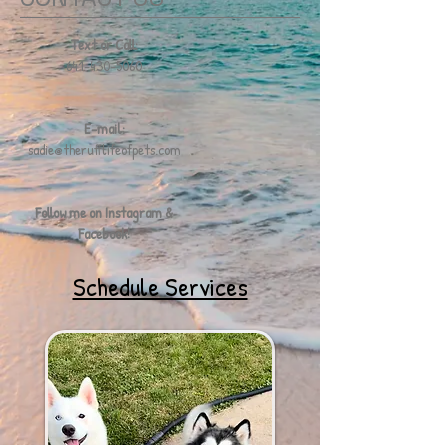
Text or Call:
641-430-5060
E-mail:
sadie@therufflifeofpets.com
Follow me on Instagram &
Facebook!
Schedule Services