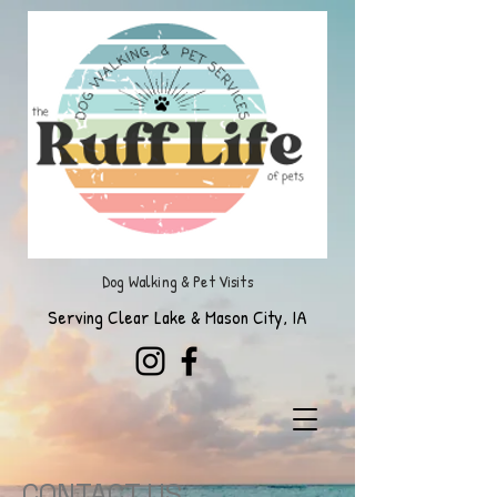
Dog Walking & Pet Visits
Serving Clear Lake & Mason City, IA
CONTACT US